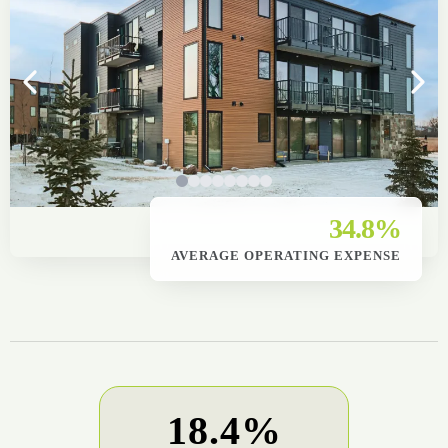
34.8%
AVERAGE OPERATING EXPENSE
18.4%