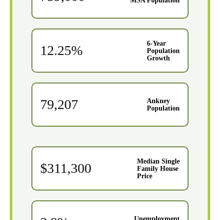
MSA Population
6-Year
12.25%
Population
Growth
79,207
Ankney
Population
Median Single
$311,300
Family House
Price
Unemployment