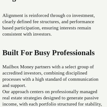
Alignment is reinforced through co investment,
clearly defined fee structures, and performance
based participation, ensuring interests remain
consistent with investors.
Built For Busy Professionals
Mailbox Money partners with a select group of
accredited investors, combining disciplined
processes with a high standard of communication
and support.
Our approach centers on professionally managed
real estate strategies designed to generate passive
income, with each portfolio structured for stability,