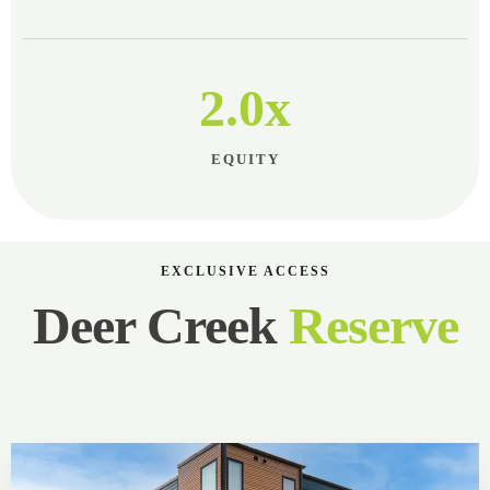
2.0x
EQUITY
EXCLUSIVE ACCESS
Deer Creek
Reserve