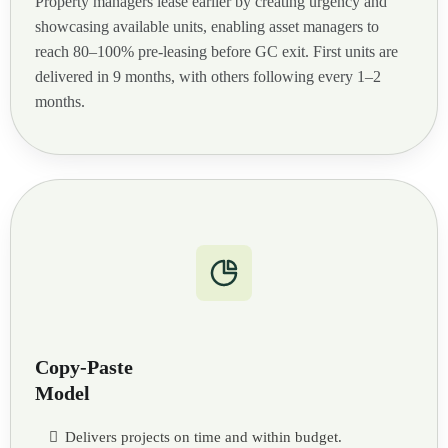
Property managers lease earlier by creating urgency and
showcasing available units, enabling asset managers to
reach 80–100% pre-leasing before GC exit. First units are
delivered in 9 months, with others following every 1–2
months.
Copy-Paste
Model
Delivers projects on time and within budget.