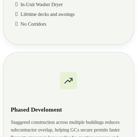
In-Unit Washer Dryer
Lifetime decks and awnings
No Corridors
Phased Develoment
Staggered construction across multiple buildings reduces
subcontractor overlap, helping GCs secure permits faster.