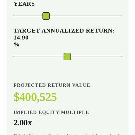
YEARS
TARGET ANNUALIZED RETURN:
14.90
%
PROJECTED RETURN VALUE
$400,525
IMPLIED EQUITY MULTIPLE
2.00x