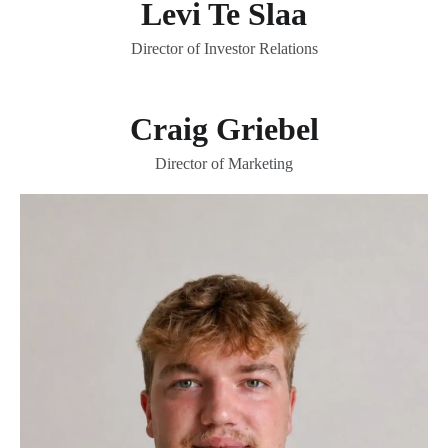
Levi Te Slaa
Director of Investor Relations
Craig Griebel
Director of Marketing