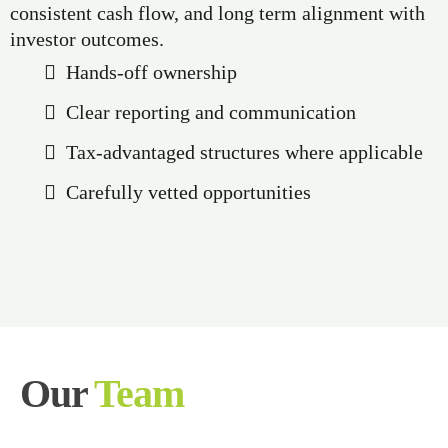
consistent cash flow, and long term alignment with
investor outcomes.
Hands-off ownership
Clear reporting and communication
Tax-advantaged structures where applicable
Carefully vetted opportunities
Our
Team