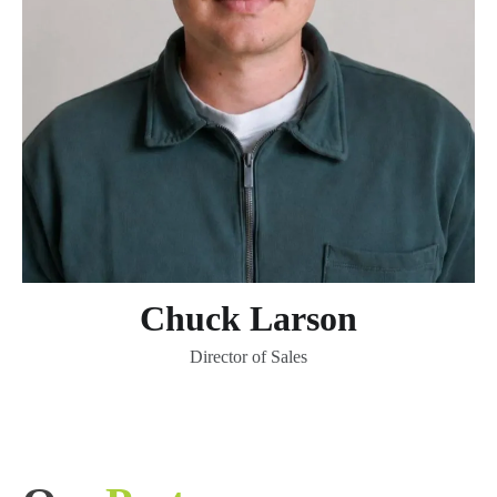
Chuck Larson
Director of Sales