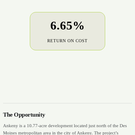
6.65%
RETURN ON COST
The Opportunity
Ankeny is a 10.77-acre development located just north of the Des
Moines metropolitan area in the city of Ankeny. The project’s