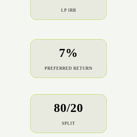
LP IRR
7%
PREFERRED RETURN
80/20
SPLIT