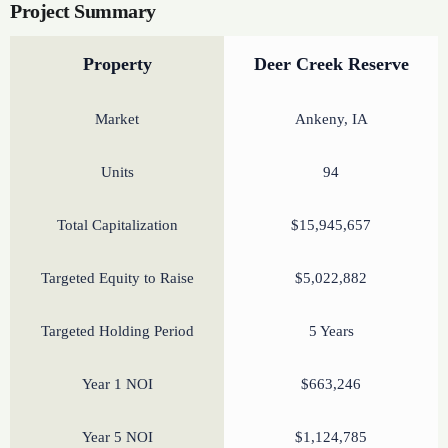
Project Summary
Property
Deer Creek Reserve
Market
Ankeny, IA
Units
94
Total Capitalization
$15,945,657
Targeted Equity to Raise
$5,022,882
Targeted Holding Period
5 Years
Year 1 NOI
$663,246
Year 5 NOI
$1,124,785