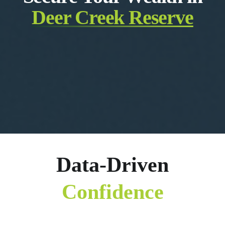
Deer Creek Reserve
Data-Driven
Confidence