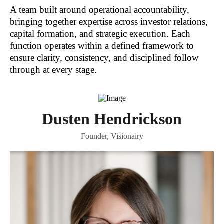
A team built around operational accountability,
bringing together expertise across investor relations,
capital formation, and strategic execution. Each
function operates within a defined framework to
ensure clarity, consistency, and disciplined follow
through at every stage.
Dusten Hendrickson
Founder, Visionairy