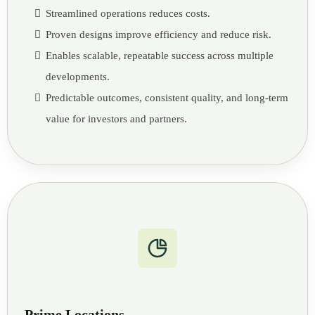
Streamlined operations reduces costs.
Proven designs improve efficiency and reduce risk.
Enables scalable, repeatable success across multiple
developments.
Predictable outcomes, consistent quality, and long-term
value for investors and partners.
Prime Locations