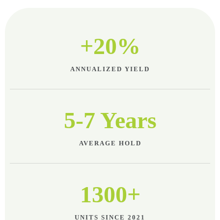
+20%
ANNUALIZED YIELD
5-7 Years
AVERAGE HOLD
1300+
UNITS SINCE 2021