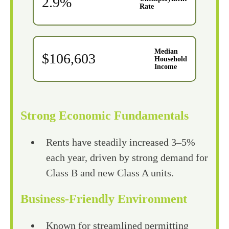
2.9%
Rate
Median
$106,603
Household
Income
Strong Economic Fundamentals
Rents have steadily increased 3–5%
each year, driven by strong demand for
Class B and new Class A units.
Business-Friendly Environment
Known for streamlined permitting