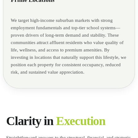
We target high-income suburban markets with strong
employment fundamentals and top-tier school systems—
proven drivers of long-term demand and stability. These
communities attract affluent residents who value quality of
life, wellness, and access to premium amenities. By
investing in locations that naturally support this lifestyle, we
position each property for consistent occupancy, reduced
risk, and sustained value appreciation.
Clarity in
Execution
Straightforward answers to the structural, financial, and strategic