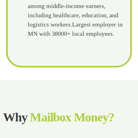
among middle-income earners,
including healthcare, education, and
logistics workers.Largest employer in
MN with 38000+ local employees.
Why
Mailbox Money?