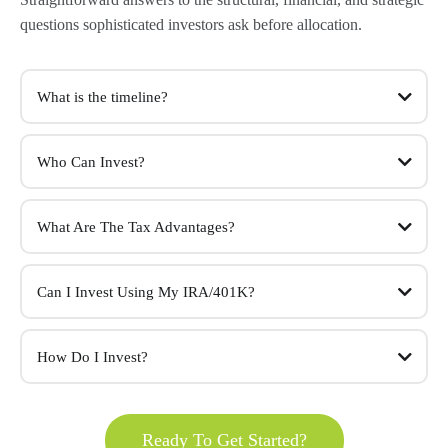
questions sophisticated investors ask before allocation.
What is the timeline?
Who Can Invest?
What Are The Tax Advantages?
Can I Invest Using My IRA/401K?
How Do I Invest?
Ready To Get Started?