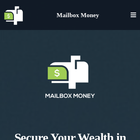
Mailbox Money
Secure Your Wealth in