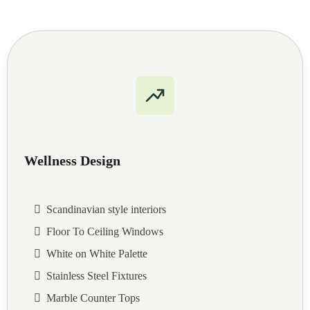
Wellness Design
Scandinavian style interiors
Floor To Ceiling Windows
White on White Palette
Stainless Steel Fixtures
Marble Counter Tops