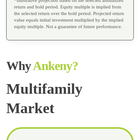
*Illustrative projection based on the selected annualized
return and hold period. Equity multiple is implied from
the selected return over the hold period. Projected return
value equals initial investment multiplied by the implied
equity multiple. Not a guarantee of future performance.
Why
Ankeny?
Multifamily
Market