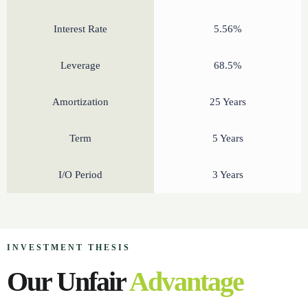
Interest Rate
5.56%
Leverage
68.5%
Amortization
25 Years
Term
5 Years
I/O Period
3 Years
INVESTMENT THESIS
Our Unfair
Advantage