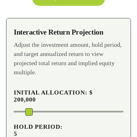
Interactive Return Projection
Adjust the investment amount, hold period,
and target annualized return to view
projected total return and implied equity
multiple.
INITIAL ALLOCATION: $
200,000
HOLD PERIOD:
5