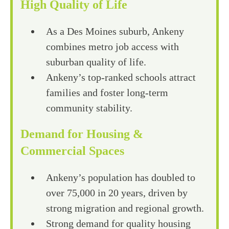
High Quality of Life
As a Des Moines suburb, Ankeny
combines metro job access with
suburban quality of life.
Ankeny’s top-ranked schools attract
families and foster long-term
community stability.
Demand for Housing &
Commercial Spaces
Ankeny’s population has doubled to
over 75,000 in 20 years, driven by
strong migration and regional growth.
Strong demand for quality housing