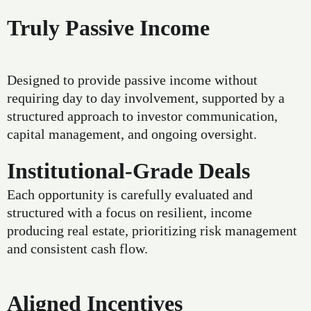
Truly Passive Income
Designed to provide passive income without
requiring day to day involvement, supported by a
structured approach to investor communication,
capital management, and ongoing oversight.
Institutional-Grade Deals
Each opportunity is carefully evaluated and
structured with a focus on resilient, income
producing real estate, prioritizing risk management
and consistent cash flow.
Aligned Incentives