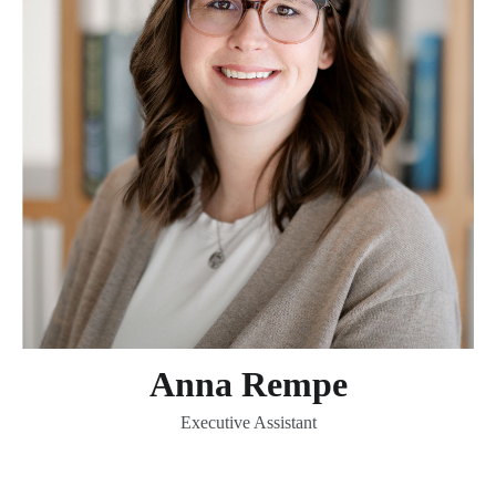
Anna Rempe
Executive Assistant