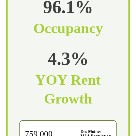
96.1%
Occupancy
4.3%
YOY Rent
Growth
759,000
Des Moines