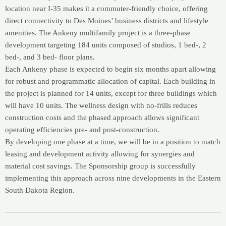
location near I-35 makes it a commuter-friendly choice, offering
direct connectivity to Des Moines’ business districts and lifestyle
amenities. The Ankeny multifamily project is a three-phase
development targeting 184 units composed of studios, 1 bed-, 2
bed-, and 3 bed- floor plans.
Each Ankeny phase is expected to begin six months apart allowing
for robust and programmatic allocation of capital. Each building in
the project is planned for 14 units, except for three buildings which
will have 10 units. The wellness design with no-frills reduces
construction costs and the phased approach allows significant
operating efficiencies pre- and post-construction.
By developing one phase at a time, we will be in a position to match
leasing and development activity allowing for synergies and
material cost savings. The Sponsorship group is successfully
implementing this approach across nine developments in the Eastern
South Dakota Region.