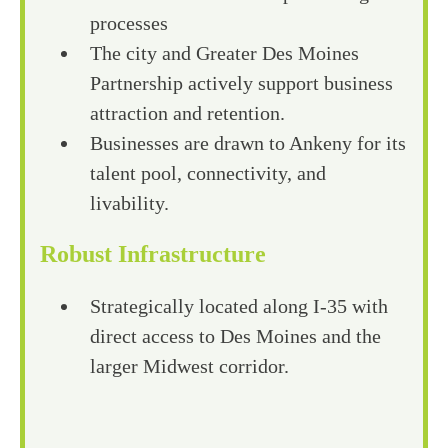
processes
The city and Greater Des Moines
Partnership actively support business
attraction and retention.
Businesses are drawn to Ankeny for its
talent pool, connectivity, and
livability.
Robust Infrastructure
Strategically located along I-35 with
direct access to Des Moines and the
larger Midwest corridor.