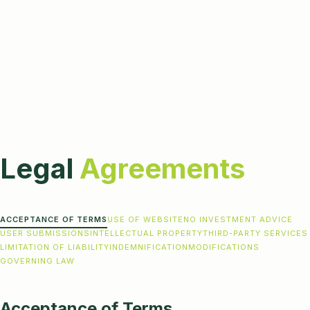
Legal
Agreements
ACCEPTANCE OF TERMS
USE OF WEBSITE
NO INVESTMENT ADVICE
USER SUBMISSIONS
INTELLECTUAL PROPERTY
THIRD-PARTY SERVICES
LIMITATION OF LIABILITY
INDEMNIFICATION
MODIFICATIONS
GOVERNING LAW
Acceptance of Terms