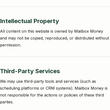
Intellectual Property
All content on this website is owned by Mailbox Money
and may not be copied, reproduced, or distributed without
permission.
Third-Party Services
We may use third-party tools and services (such as
scheduling platforms or CRM systems). Mailbox Money is
not responsible for the actions or policies of these third
parties.