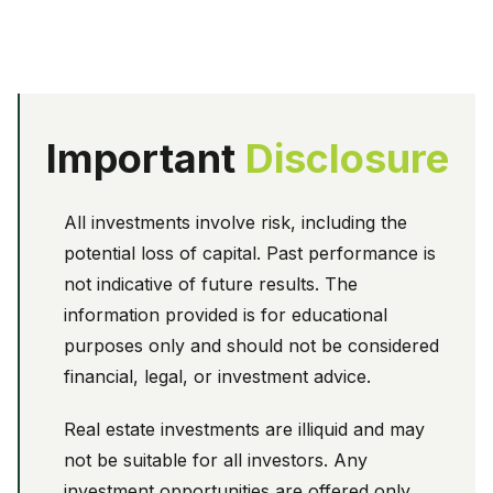
Important
Disclosure
All investments involve risk, including the
potential loss of capital. Past performance is
not indicative of future results. The
information provided is for educational
purposes only and should not be considered
financial, legal, or investment advice.
Real estate investments are illiquid and may
not be suitable for all investors. Any
investment opportunities are offered only