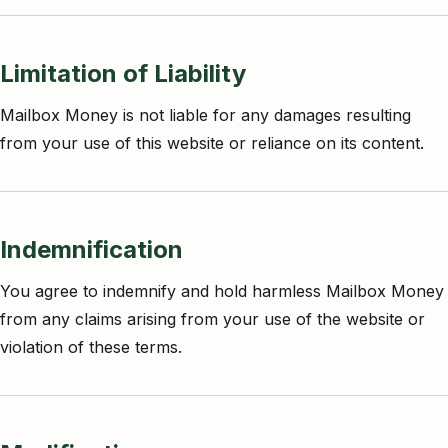
Limitation of Liability
Mailbox Money is not liable for any damages resulting
from your use of this website or reliance on its content.
Indemnification
You agree to indemnify and hold harmless Mailbox Money
from any claims arising from your use of the website or
violation of these terms.