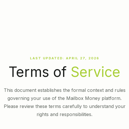
LAST UPDATED: APRIL 27, 2026
Terms of
Service
This document establishes the formal context and rules
governing your use of the Mailbox Money platform.
Please review these terms carefully to understand your
rights and responsibilities.