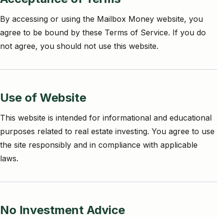
By accessing or using the Mailbox Money website, you
agree to be bound by these Terms of Service. If you do
not agree, you should not use this website.
Use of Website
This website is intended for informational and educational
purposes related to real estate investing. You agree to use
the site responsibly and in compliance with applicable
laws.
No Investment Advice